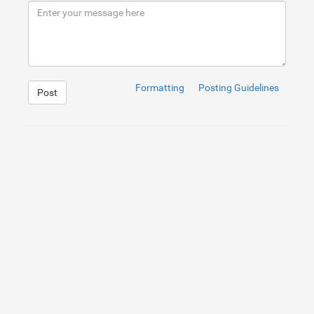
Formatting
Posting Guidelines
Post
1