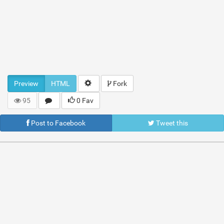
Preview
HTML
Fork
95
0 Fav
Post to Facebook
Tweet this