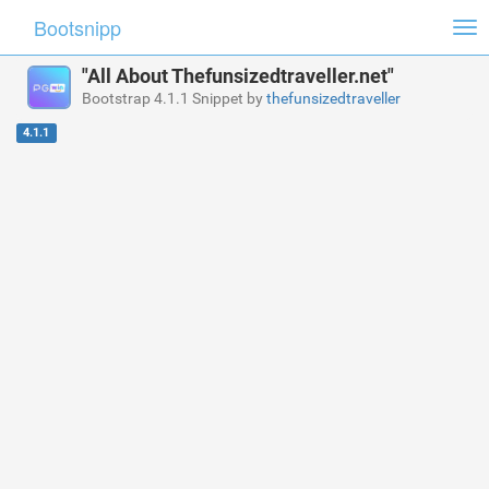
Bootsnipp
Tog
nav
"All About Thefunsizedtraveller.net"
Bootstrap 4.1.1 Snippet by
thefunsizedtraveller
4.1.1