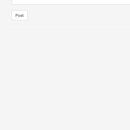
Post
1