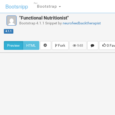
For
Bootsnipp
Bootstrap
"Functional Nutritionist"
Bootstrap 4.1.1 Snippet by
neurofeedbacktherapist
4.1.1
Preview
HTML
Fork
948
0 Fa