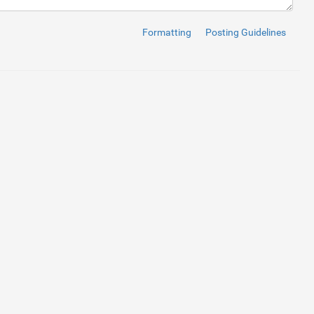
Formatting
Posting Guidelines