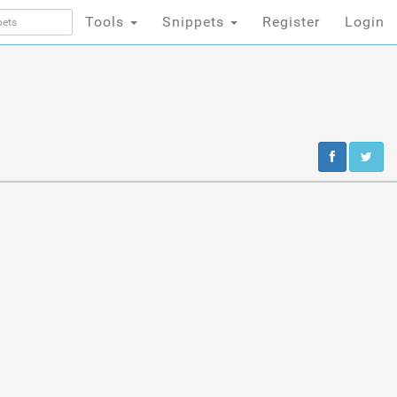
Tools
Snippets
Register
Login