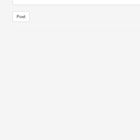
Post
1