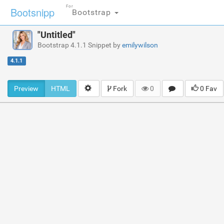
For
Bootsnipp
Bootstrap
"Untitled"
Bootstrap 4.1.1 Snippet by
emilywilson
4.1.1
Preview
HTML
Fork
0
0 Fav