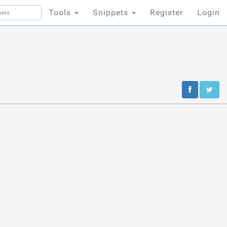
Tools
Snippets
Register
Login