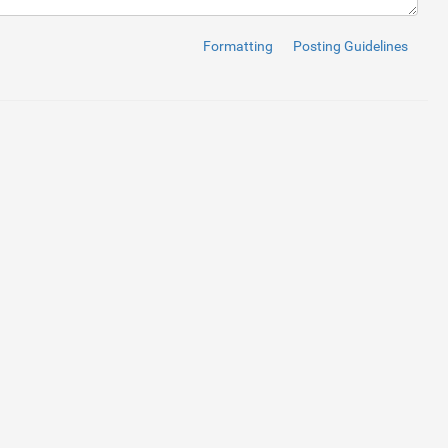
Formatting
Posting Guidelines