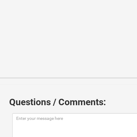
1
<
link
href
=
"//maxcdn.bootstrapcdn.com/bootstrap/4.1.1/
2
<
script
src
=
"//maxcdn.bootstrapcdn.com/bootstrap/4.1.1
3
<
script
src
=
"//cdnjs.cloudflare.com/ajax/libs/jquery/3
4
<!------ Include the above in your HEAD tag ----------
5
Questions / Comments:
6
<
h1
>
<
strong
>
CEO Nguyễn Hoàng Bảo Lộc – Hành Trình Xây 
7
8
<
p
>
Khám phá tiểu sử 
<
a
href
=
"https://good888.com.co/ce
9
10
<
p
>
Website: 
<
a
href
=
"https://good888.com.co/ceo-nguyen
11
12
<
p
>
Địa Chỉ: Pearl Plaza, Bình Thạnh, TP.HCM
</
p
>
13
14
<
p
>
Hotline: 84 28 7300 8888
</
p
>