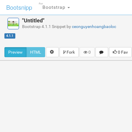
For
Bootsnipp
Bootstrap
"Untitled"
Bootstrap 4.1.1 Snippet by
ceonguyenhoangbaoloc
4.1.1
Preview
HTML
Fork
0
0 Fav