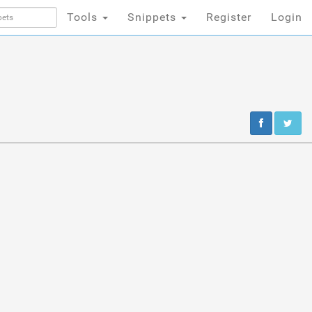
Tools
Snippets
Register
Login