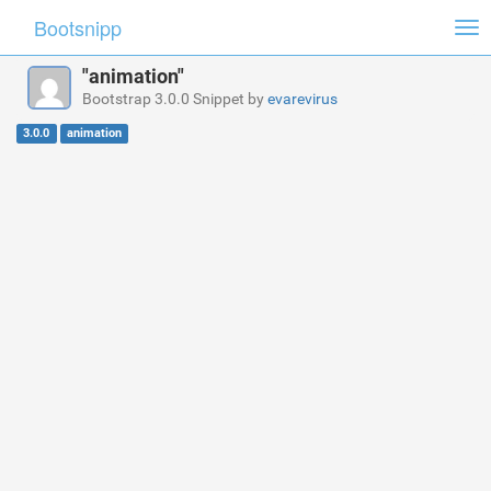
Bootsnipp
Tog
nav
"animation"
Bootstrap 3.0.0 Snippet by
evarevirus
3.0.0
animation