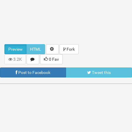
Preview
HTML
Fork
3.2K
0 Fav
Post to Facebook
Tweet this