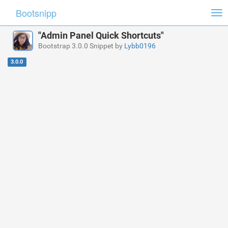
Bootsnipp
Tog
nav
"Admin Panel Quick Shortcuts"
Bootstrap 3.0.0 Snippet by
Lybb0196
3.0.0