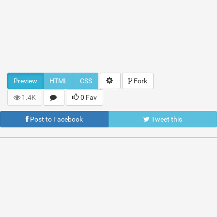
Preview
HTML
CSS
Fork
1.4K
0 Fav
Post to Facebook
Tweet this