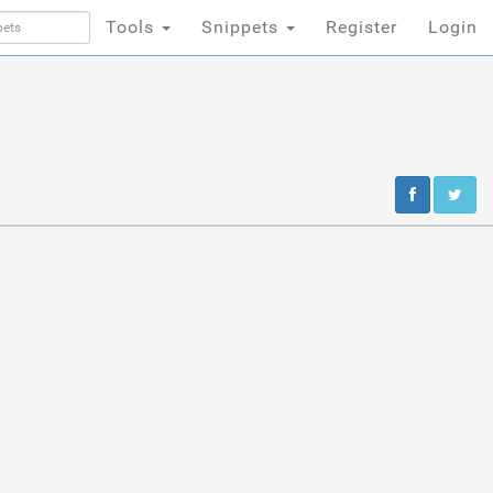
Tools
Snippets
Register
Login