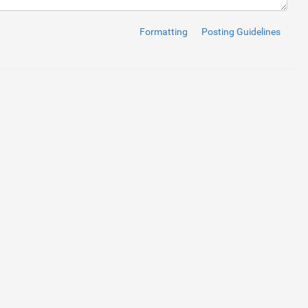
Formatting
Posting Guidelines