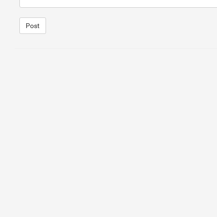
Post
1