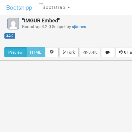
For
Bootsnipp
Bootstrap
"IMGUR Embed"
Bootstrap 3.2.0 Snippet by
sjbones
3.2.0
Preview
HTML
Fork
3.4K
0 Fa