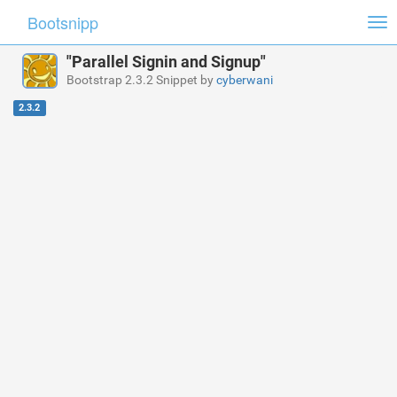
Bootsnipp
Tog
nav
"Parallel Signin and Signup"
Bootstrap 2.3.2 Snippet by
cyberwani
2.3.2