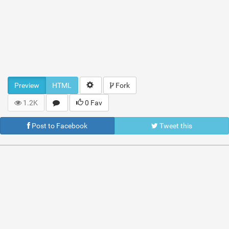
Preview
HTML
Fork
1.2K
0 Fav
Post to Facebook
Tweet this