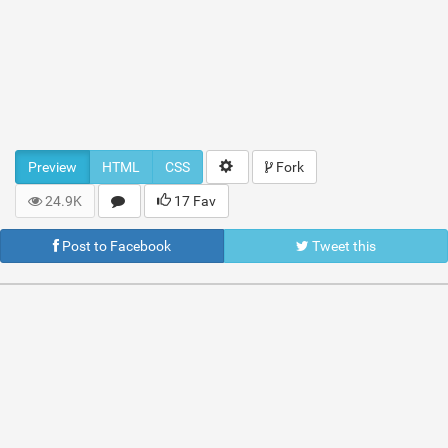
Preview
HTML
CSS
Fork
24.9K
17 Fav
Post to Facebook
Tweet this