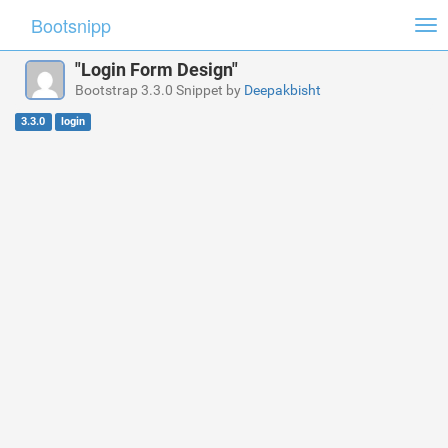
Bootsnipp
Tog
nav
"Login Form Design"
Bootstrap 3.3.0 Snippet by
Deepakbisht
3.3.0
login