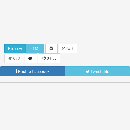
Preview
HTML
Fork
673
0 Fav
Post to Facebook
Tweet this