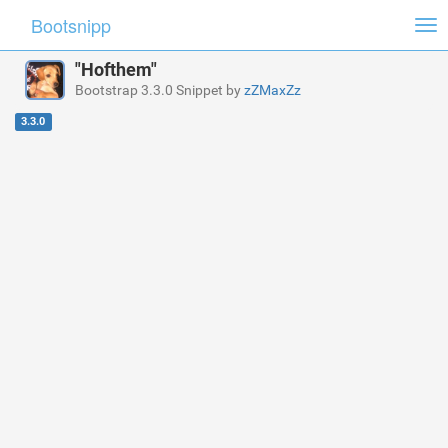
Bootsnipp
Tog
nav
"Hofthem"
Bootstrap 3.3.0 Snippet by
zZMaxZz
3.3.0