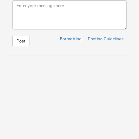
9
</
div
>
10
</
div
>
Formatting
Posting Guidelines
Post
1