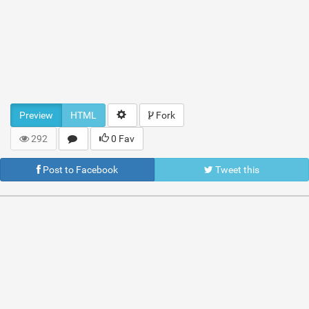
Preview
HTML
Fork
292
0 Fav
Post to Facebook
Tweet this