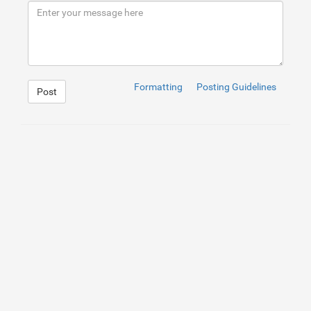
9
</
div
>
10
</
div
>
Formatting
Posting Guidelines
Post
1