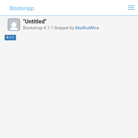
Bootsnipp
Tog
nav
"Untitled"
Bootstrap 4.1.1 Snippet by
MadhuMitra
4.1.1