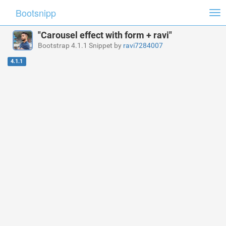
Bootsnipp
Tog
nav
"Carousel effect with form + ravi"
Bootstrap 4.1.1 Snippet by
ravi7284007
4.1.1