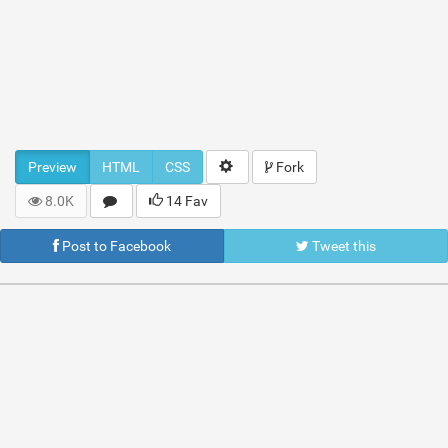
Preview
HTML
CSS
Fork
8.0K
14 Fav
Post to Facebook
Tweet this