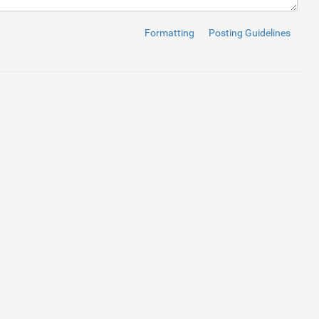
ome
</
span
>
</
a
>
</
li
>
bout us
</
span
>
</
a
>
</
li
>
Formatting
Posting Guidelines
href
=
""
>
<
span
>
Service
</
span
>
</
a
>
</
li
>
ews
</
span
>
</
a
>
</
li
>
ontact Us
</
span
>
</
a
>
</
li
>