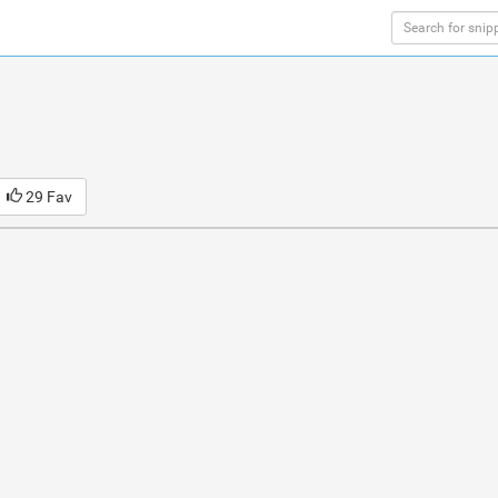
29 Fav