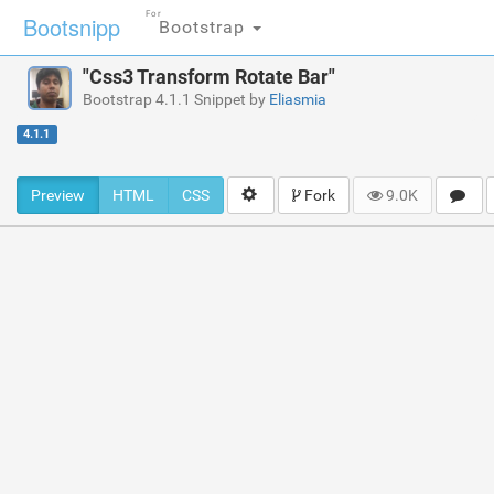
For
Bootsnipp
Bootstrap
"Css3 Transform Rotate Bar"
Bootstrap 4.1.1 Snippet by
Eliasmia
4.1.1
Preview
HTML
CSS
Fork
9.0K