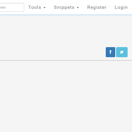
Tools
Snippets
Register
Login