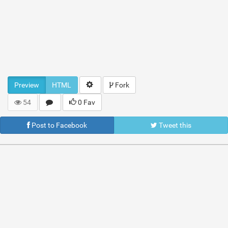
Preview
HTML
Fork
54
0 Fav
Post to Facebook
Tweet this