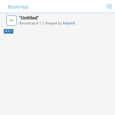
Bootsnipp
Tog
nav
"Untitled"
Bootstrap 4.1.1 Snippet by
8okpink
4.1.1