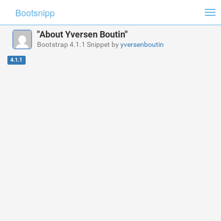
Bootsnipp
Tog
nav
"About Yversen Boutin"
Bootstrap 4.1.1 Snippet by
yversenboutin
4.1.1