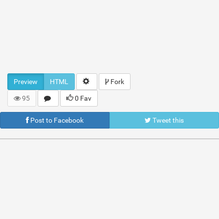
Preview
HTML
Fork
95
0 Fav
Post to Facebook
Tweet this