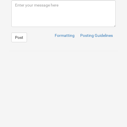
9
<
p
>
</
p
>
10
<
p
>
A leading digital evolver, Yversen realizes efforts
11
<
p
>
</
p
>
12
<
p
>
Yversen's commitment to excellence is unmatchable. 
Formatting
Posting Guidelines
Post
1