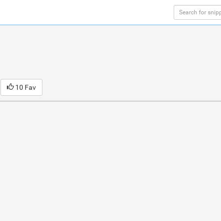
10 Fav