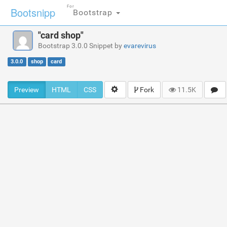
For
Bootsnipp
Bootstrap
"card shop"
Bootstrap 3.0.0 Snippet by
evarevirus
3.0.0
shop
card
Preview
HTML
CSS
Fork
11.5K