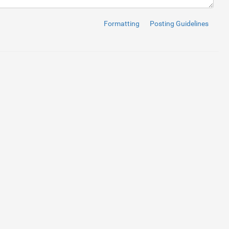
ction
</
h3
>
Formatting
Posting Guidelines
ction
</
h3
>