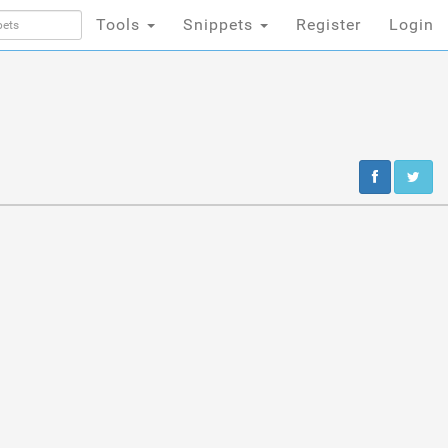
Tools
Snippets
Register
Login