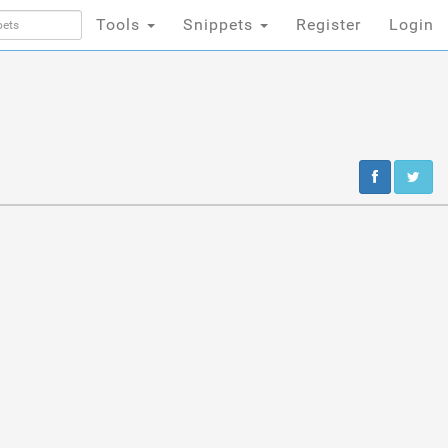
Tools
Snippets
Register
Login