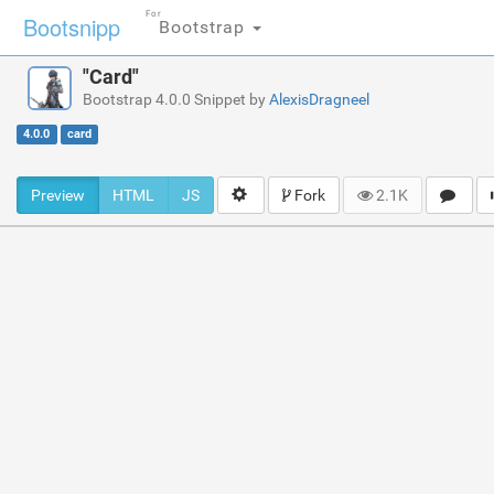
For
Bootsnipp
Bootstrap
"Card"
Bootstrap 4.0.0 Snippet by
AlexisDragneel
4.0.0
card
Preview
HTML
JS
Fork
2.1K