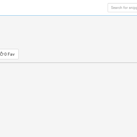
0 Fav