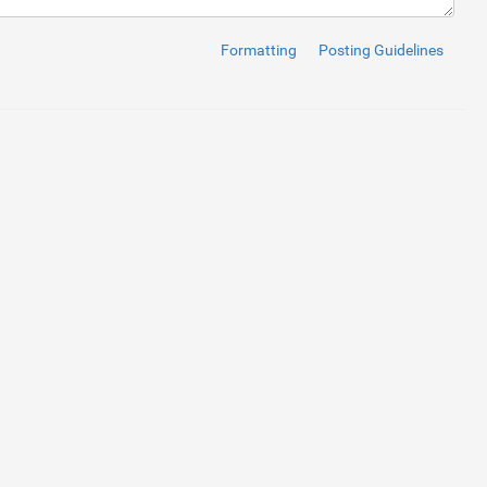
ss
=
"form-control"
>
Formatting
Posting Guidelines
bel
>
control"
rows
=
"5"
>
</
textarea
>
ntrol"
>
ption 1
</
option
>
option
>