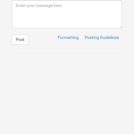
Formatting
Posting Guidelines
Post
1