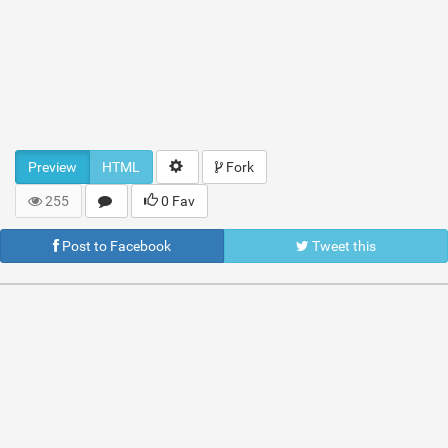
Preview
HTML
Fork
255
0 Fav
Post to Facebook
Tweet this