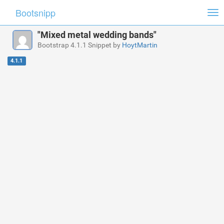
Bootsnipp
Tog
nav
"Mixed metal wedding bands"
Bootstrap 4.1.1 Snippet by
HoytMartin
4.1.1