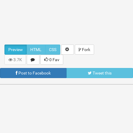
Preview
HTML
CSS
Fork
3.7K
0 Fav
Post to Facebook
Tweet this