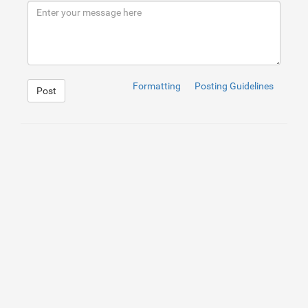
9
<
div
class
=
"slidebottom"
>
</
div
>
10
<
div
class
=
"slideleft"
>
</
div
>
11
12
</
div
>
Formatting
Posting Guidelines
Post
1
body
{
2
background
: 
#333
url(
/images/classy_fabric.png
)
;
3
width
: 
960
px
;
4
margin
: 
0
auto
;