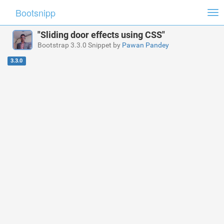
Bootsnipp
Tog
nav
"Sliding door effects using CSS"
Bootstrap 3.3.0 Snippet by
Pawan Pandey
3.3.0