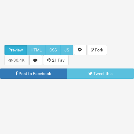
Preview
HTML
CSS
JS
Fork
36.4K
21 Fav
Post to Facebook
Tweet this