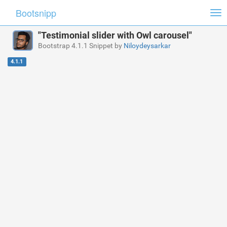
Bootsnipp
Tog
nav
"Testimonial slider with Owl carousel"
Bootstrap 4.1.1 Snippet by
Niloydeysarkar
4.1.1