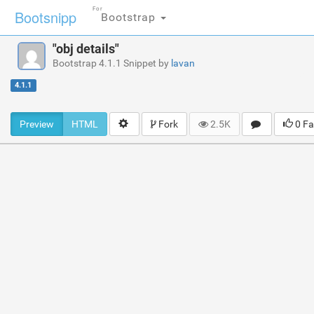
For
Bootsnipp
Bootstrap
"obj details"
Bootstrap 4.1.1 Snippet by
lavan
4.1.1
Preview
HTML
Fork
2.5K
0 Fa