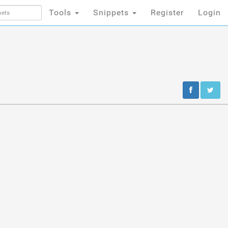
Tools
Snippets
Register
Login