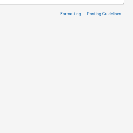
Formatting
Posting Guidelines