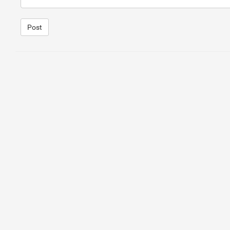
Post
1