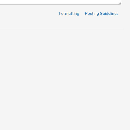
Formatting
Posting Guidelines