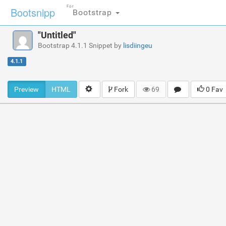
For
Bootsnipp
Bootstrap
"Untitled"
Bootstrap 4.1.1 Snippet by
lisdiingeu
4.1.1
Preview
HTML
Fork
69
0 Fav