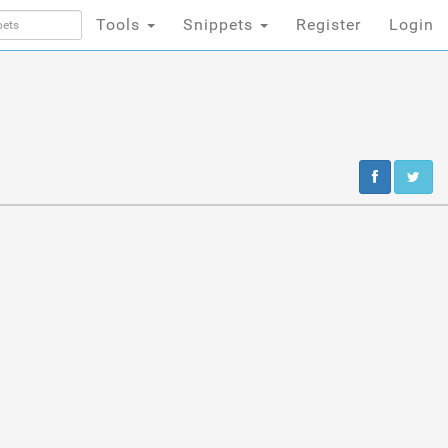
Tools
Snippets
Register
Login