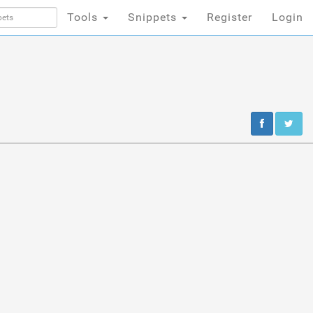
Tools
Snippets
Register
Login