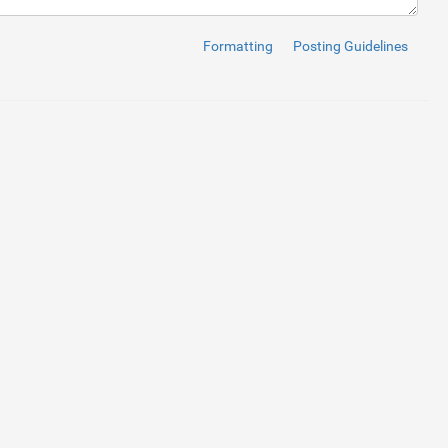
Formatting
Posting Guidelines