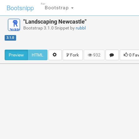
For
Bootsnipp
Bootstrap
"Landscaping Newcastle"
Bootstrap 3.1.0 Snippet by
rubbl
3.1.0
Preview
HTML
Fork
932
0 Fa