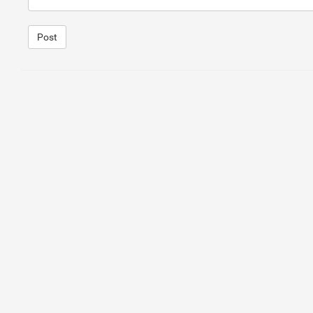
Post
1