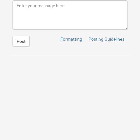
9
</
div
>
10
</
div
>
11
<
div
>
12
    Elevate your spirit with our Angel Aura Quartz Col
13
14
</
div
>
Formatting
Posting Guidelines
Post
1