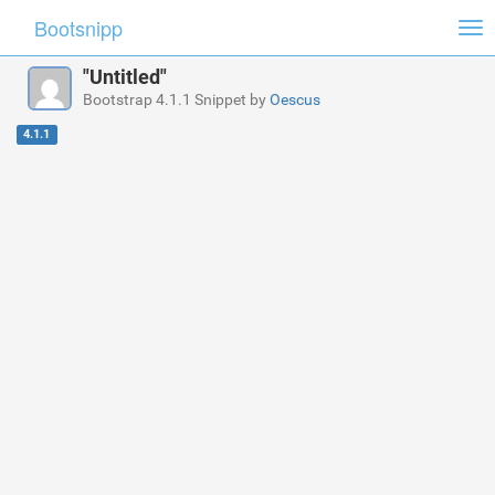
Bootsnipp
Tog
nav
"Untitled"
Bootstrap 4.1.1 Snippet by
Oescus
4.1.1