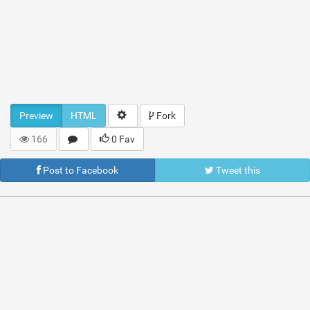
Preview
HTML
Fork
166
0 Fav
Post to Facebook
Tweet this