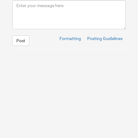
9
</
div
>
10
</
div
>
Formatting
Posting Guidelines
Post
1