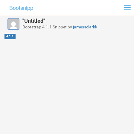
Bootsnipp
Tog
nav
"Untitled"
Bootstrap 4.1.1 Snippet by
jamessclarkk
4.1.1