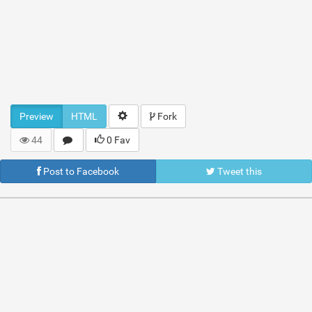
Preview
HTML
Fork
44
0 Fav
Post to Facebook
Tweet this