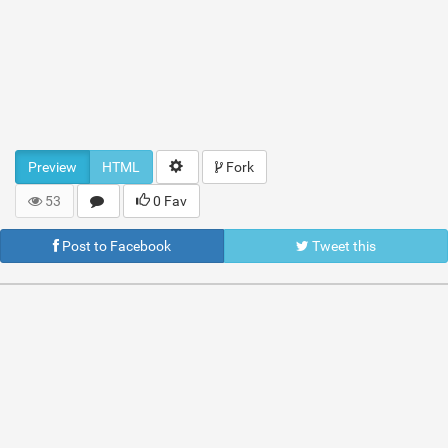
Preview
HTML
Fork
53
0 Fav
Post to Facebook
Tweet this