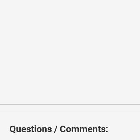
1
<
link
href
=
"//maxcdn.bootstrapcdn.com/bootstrap/4.1.1/
2
<
script
src
=
"//maxcdn.bootstrapcdn.com/bootstrap/4.1.1
3
<
script
src
=
"//cdnjs.cloudflare.com/ajax/libs/jquery/3
4
<!------ Include the above in your HEAD tag ----------
5
Questions / Comments:
6
<
a
href
=
https://789go.us/
>
789GO
</
a
>
 – Nền tảng giải tr
7
Thông tin liên hệ:
8
Website : 
<
a
href
=
https://789go.us/
>
https://789go.us/
<