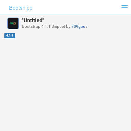
Bootsnipp
Tog
nav
"Untitled"
Bootstrap 4.1.1 Snippet by
789gous
4.1.1