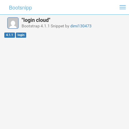
Bootsnipp
Tog
nav
"login cloud"
Bootstrap 4.1.1 Snippet by
dimi130473
4.1.1
login