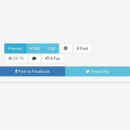
Preview
HTML
CSS
Fork
28.7K
6 Fav
Post to Facebook
Tweet this