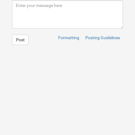
9
<
p
>
If you want effective laser hair removal in Wilmingt
Formatting
Posting Guidelines
Post
1