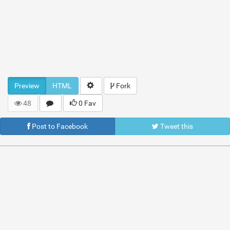
Preview
HTML
Fork
48
0 Fav
Post to Facebook
Tweet this