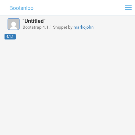
Bootsnipp
Tog
nav
"Untitled"
Bootstrap 4.1.1 Snippet by
markojohn
4.1.1