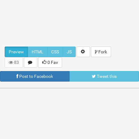
Preview
HTML
CSS
JS
Fork
83
0 Fav
Post to Facebook
Tweet this