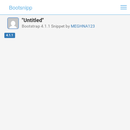
Bootsnipp
Tog
nav
"Untitled"
Bootstrap 4.1.1 Snippet by
MEGHNA123
4.1.1