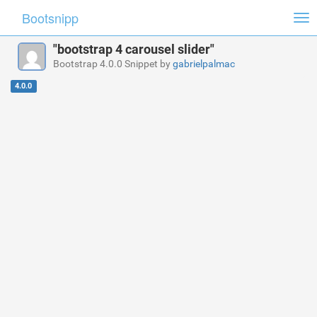
Bootsnipp
Tog
nav
"bootstrap 4 carousel slider"
Bootstrap 4.0.0 Snippet by
gabrielpalmac
4.0.0