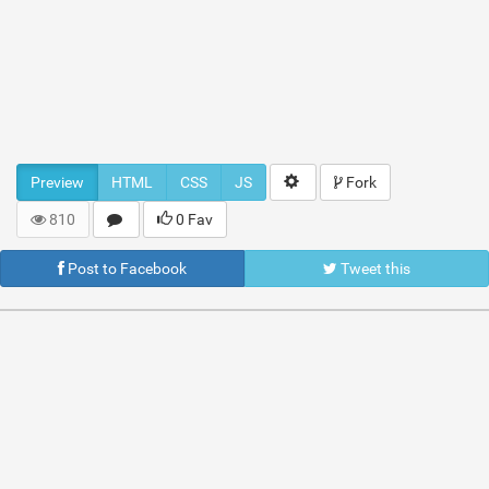
Preview
HTML
CSS
JS
Fork
810
0 Fav
Post to Facebook
Tweet this