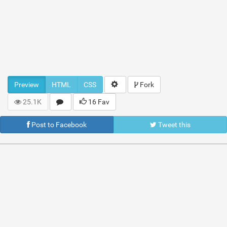
Preview
HTML
CSS
Fork
25.1K
16 Fav
Post to Facebook
Tweet this