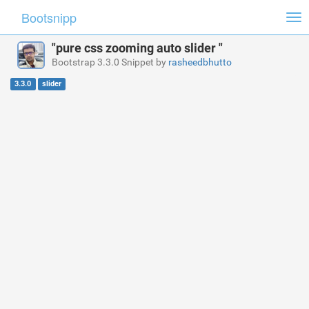
Bootsnipp
Tog
nav
"pure css zooming auto slider "
Bootstrap 3.3.0 Snippet by
rasheedbhutto
3.3.0
slider