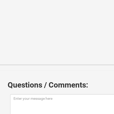
1
<
link
href
=
"//maxcdn.bootstrapcdn.com/bootstrap/3.3.0/
2
<
script
src
=
"//maxcdn.bootstrapcdn.com/bootstrap/3.3.0
3
<
script
src
=
"//code.jquery.com/jquery-1.11.1.min.js"
>
<
4
<!------ Include the above in your HEAD tag ----------
5
Questions / Comments:
6
<
form
class
=
"form-horizontal"
>
7
<
fieldset
>
8
9
<!-- Form Name -->
10
<
legend
>
問
い
合
わ
せ
フ
ォ
ー
ム
</
legend
>
11
12
<!-- Text input-->
13
<
div
class
=
"form-group"
>
14