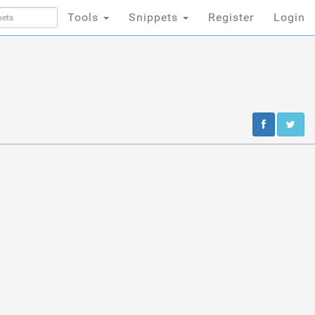
Tools
Snippets
Register
Login