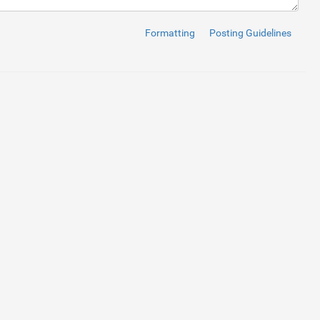
"
>
差
出
人
</
label
>
"
id
=
"textinput"
type
=
"text"
placeholder
=
"
例
：
前
進
太
郎
"
>
Formatting
Posting Guidelines
"
>
メ
ー
ル
ア
ド
レ
ス
</
label
>
"
id
=
"textinput"
type
=
"text"
placeholder
=
"
例
：
zenshin.tarou@zens
s"
>
お
問
い
合
わ
せ
概
要
</
label
>
"checkbox"
value
=
"1"
>