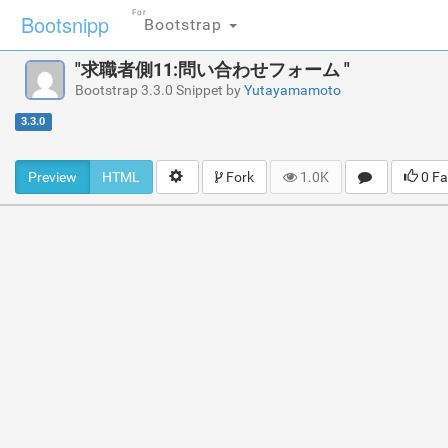
For
Bootsnipp
Bootstrap
"求職者側11:問い合わせフォーム "
Bootstrap 3.3.0 Snippet by
Yutayamamoto
3.3.0
Preview
HTML
Fork
1.0K
0 Fa