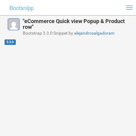
Bootsnipp
Tog
nav
"eCommerce Quick view Popup & Product
row"
Bootstrap 3.3.0 Snippet by
alejandrosalgadoram
3.3.0