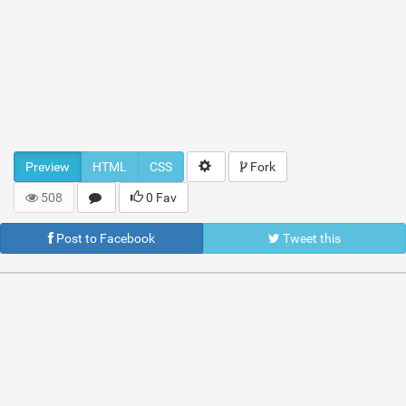
Preview
HTML
CSS
Fork
508
0 Fav
Post to Facebook
Tweet this