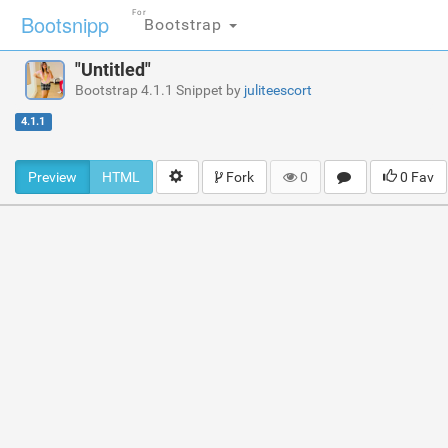
For
Bootsnipp
Bootstrap
"Untitled"
Bootstrap 4.1.1 Snippet by
juliteescort
4.1.1
Preview
HTML
Fork
0
0 Fav