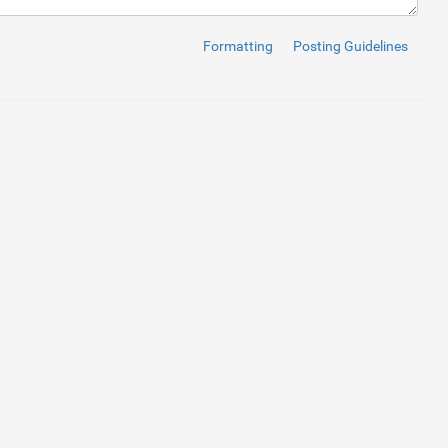
Formatting
Posting Guidelines