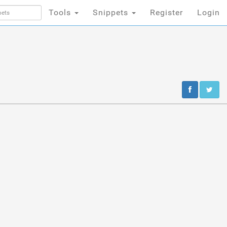
Tools
Snippets
Register
Login