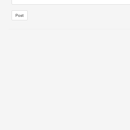
Post
1