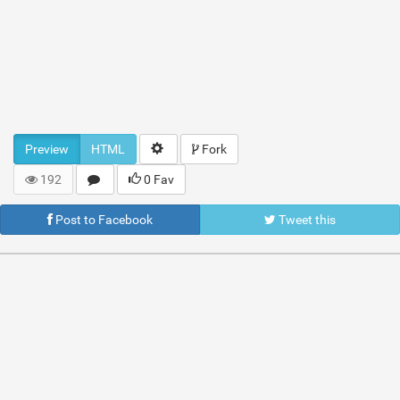
Preview
HTML
Fork
192
0 Fav
Post to Facebook
Tweet this