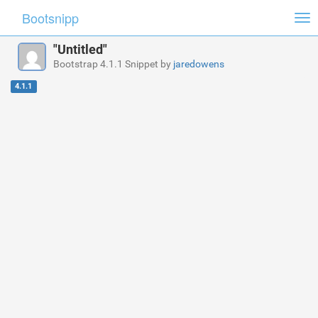
Bootsnipp
Tog
nav
"Untitled"
Bootstrap 4.1.1 Snippet by
jaredowens
4.1.1