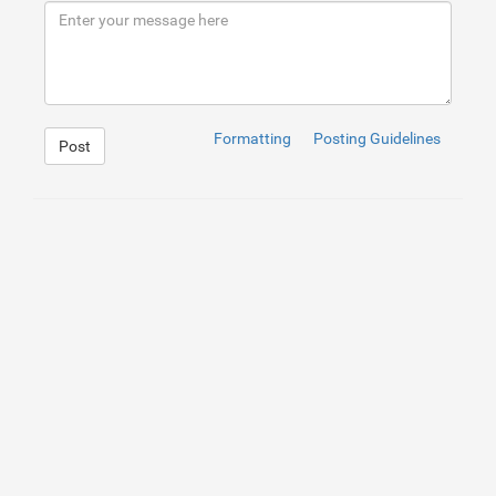
9
</
h2
>
10
</
div
>
11
</
div
>
Formatting
Posting Guidelines
Post
1