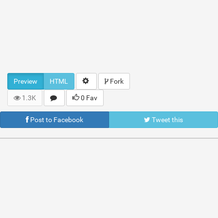
Preview
HTML
Fork
1.3K
0 Fav
Post to Facebook
Tweet this