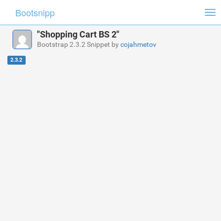
Bootsnipp
Tog
nav
"Shopping Cart BS 2"
Bootstrap 2.3.2 Snippet by
cojahmetov
2.3.2