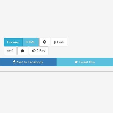
Preview
HTML
Fork
0
0 Fav
Post to Facebook
Tweet this