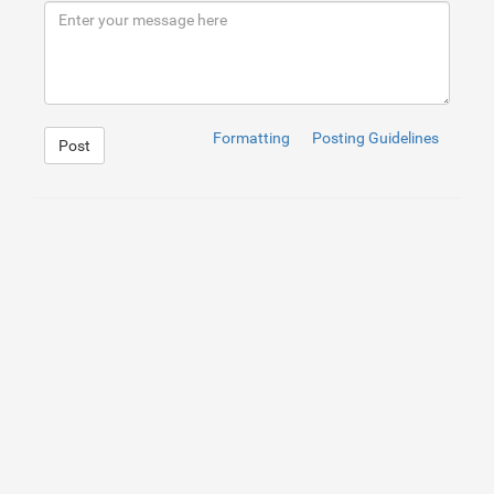
9
</
div
>
10
<
p
>
<
a
href
=
"https://www.emagia.com/"
>
emagia
</
a
>
</
p
11
12
</
div
>
Formatting
Posting Guidelines
Post
1