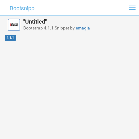
Bootsnipp
Tog
nav
"Untitled"
Bootstrap 4.1.1 Snippet by
emagia
4.1.1