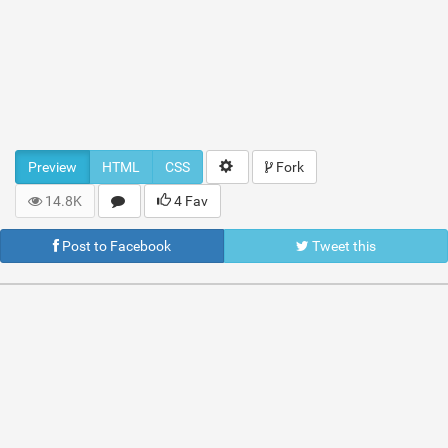
Preview
HTML
CSS
Fork
14.8K
4 Fav
Post to Facebook
Tweet this