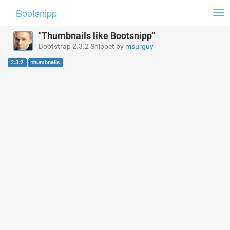
Bootsnipp
Tog
nav
"Thumbnails like Bootsnipp"
Bootstrap 2.3.2 Snippet by
msurguy
2.3.2
thumbnails