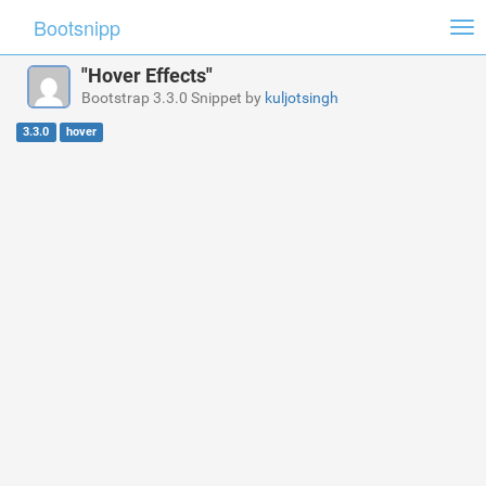
Bootsnipp
Tog
nav
"Hover Effects"
Bootstrap 3.3.0 Snippet by
kuljotsingh
3.3.0
hover