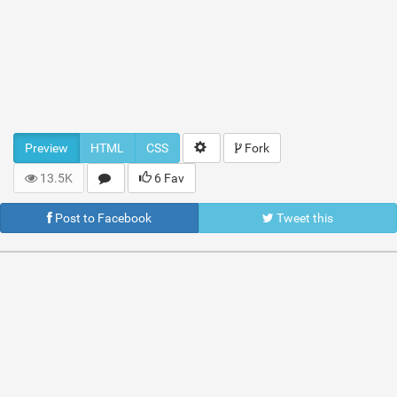
Preview
HTML
CSS
Fork
13.5K
6 Fav
Post to Facebook
Tweet this