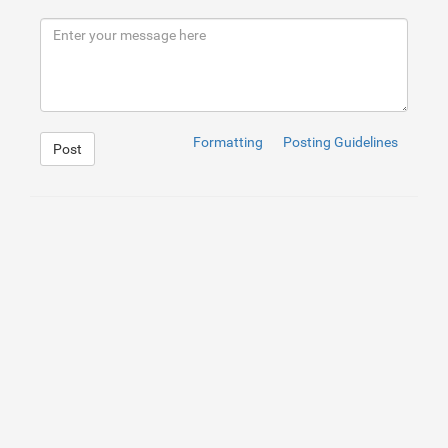
8
The course covers essential topics like Python program
9
10
What makes IIM SKILLS stand out is its focus on hands-
11
12
Additionally, IIM SKILLS provides personalized mentors
13
14
In conclusion, if you're in Trivandrum and aspire to b
15
16
Get more information from our detailed guide: https://
Formatting
Posting Guidelines
Post
1