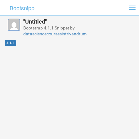
Bootsnipp
Tog
nav
"Untitled"
Bootstrap 4.1.1 Snippet by
datasciencecoursesintrivandrum
4.1.1