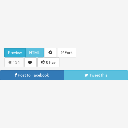
Preview
HTML
Fork
134
0 Fav
Post to Facebook
Tweet this