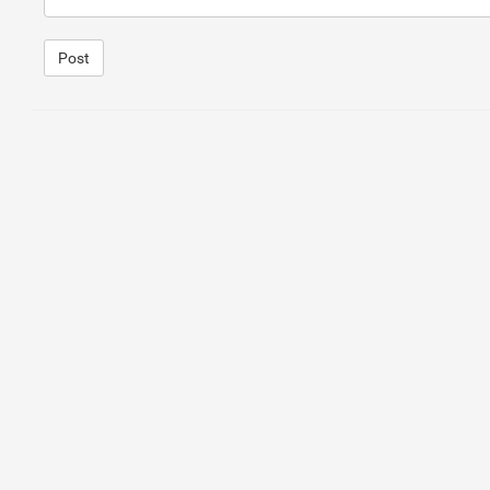
Post
1