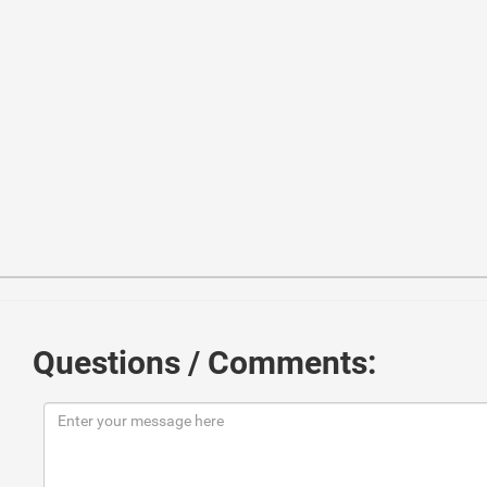
1
<
link
href
=
"//maxcdn.bootstrapcdn.com/bootstrap/4.1.1/
2
<
script
src
=
"//maxcdn.bootstrapcdn.com/bootstrap/4.1.1
3
<
script
src
=
"//cdnjs.cloudflare.com/ajax/libs/jquery/3
4
<!------ Include the above in your HEAD tag ----------
5
Questions / Comments:
6
<
div
class
=
"container"
>
7
<
div
class
=
"row"
>
8
<
h2
>
9
</
div
>
10
</
div
>
11
SENGTOTO membuka pendaftaran toto slot online dengan p