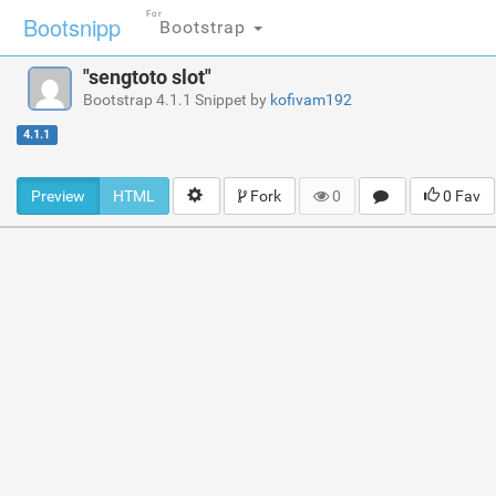
For
Bootsnipp
Bootstrap
"sengtoto slot"
Bootstrap 4.1.1 Snippet by
kofivam192
4.1.1
Preview
HTML
Fork
0
0 Fav