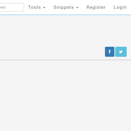
Tools
Snippets
Register
Login