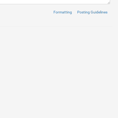
Formatting
Posting Guidelines