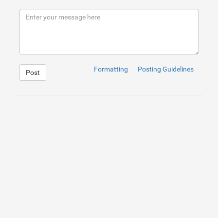
8
Formatting
Posting Guidelines
Post
1