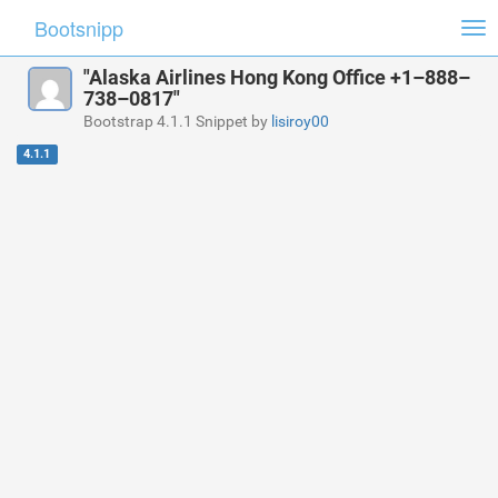
Bootsnipp
Tog
nav
"Alaska Airlines Hong Kong Office +1–888–
738–0817"
Bootstrap 4.1.1 Snippet by
lisiroy00
4.1.1