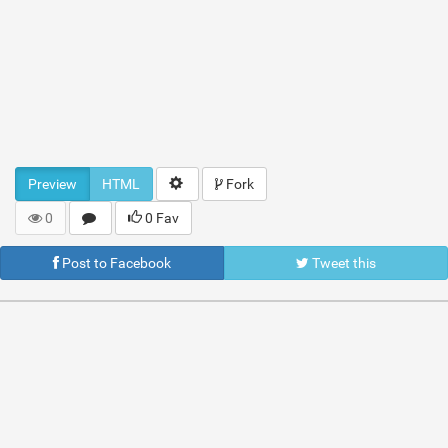
Preview
HTML
Fork
0
0 Fav
Post to Facebook
Tweet this