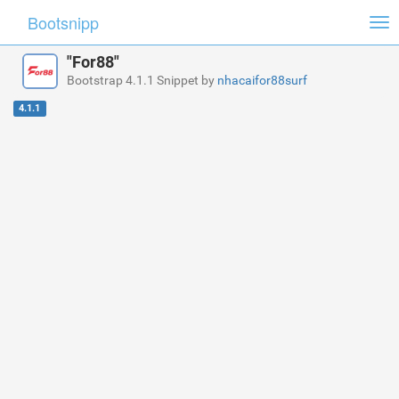
Bootsnipp
Tog
nav
"For88"
Bootstrap 4.1.1 Snippet by
nhacaifor88surf
4.1.1