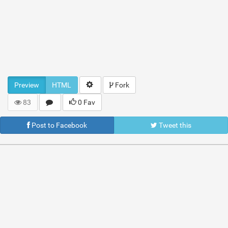
Preview
HTML
Fork
83
0 Fav
Post to Facebook
Tweet this