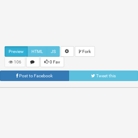
Preview
HTML
JS
Fork
106
0 Fav
Post to Facebook
Tweet this