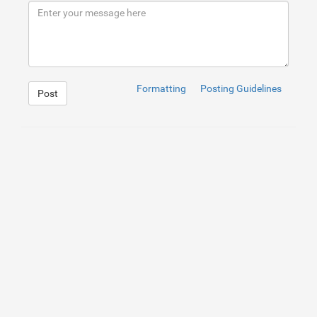
9
</
div
>
10
</
div
>
Formatting
Posting Guidelines
Post
1