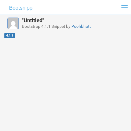
Bootsnipp
Tog
nav
"Untitled"
Bootstrap 4.1.1 Snippet by
Poohbhatt
4.1.1