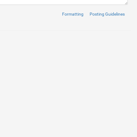
ta-dir
=
"up"
>
<
span
class
=
"glyphicon glyphicon-plus"
>
</
span
>
</
butt
Formatting
Posting Guidelines