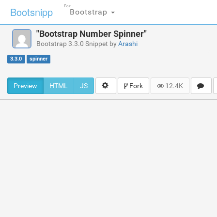
For
Bootsnipp
Bootstrap
"Bootstrap Number Spinner"
Bootstrap 3.3.0 Snippet by
Arashi
3.3.0
spinner
Preview
HTML
JS
Fork
12.4K