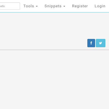
Tools
Snippets
Register
Login