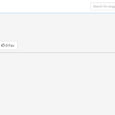
0 Fav