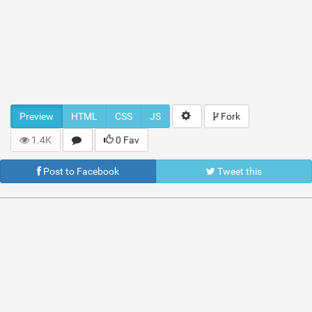
Preview
HTML
CSS
JS
Fork
1.4K
0 Fav
Post to Facebook
Tweet this