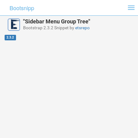
Bootsnipp
Tog
nav
"Sidebar Menu Group Tree"
Bootstrap 2.3.2 Snippet by
etsrepo
2.3.2