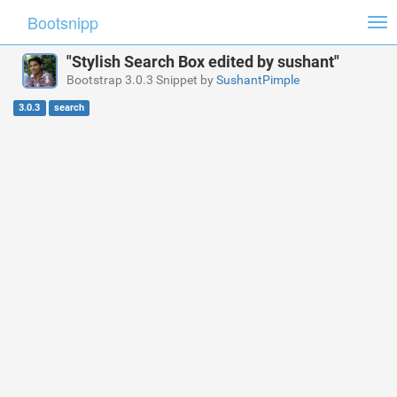
Bootsnipp
Tog
nav
"Stylish Search Box edited by sushant"
Bootstrap 3.0.3 Snippet by
SushantPimple
3.0.3
search