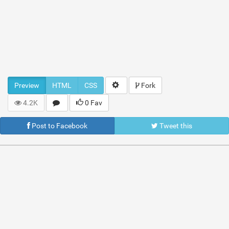
Preview
HTML
CSS
Fork
4.2K
0 Fav
Post to Facebook
Tweet this