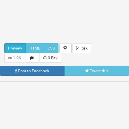
Preview
HTML
CSS
Fork
1.9K
0 Fav
Post to Facebook
Tweet this