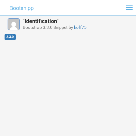
Bootsnipp
Tog
nav
"Identification"
Bootstrap 3.3.0 Snippet by
koff75
3.3.0