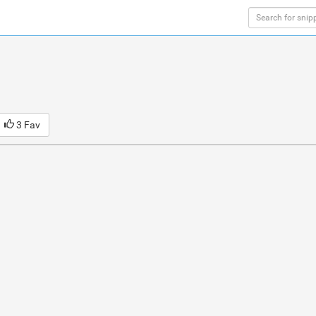
3 Fav