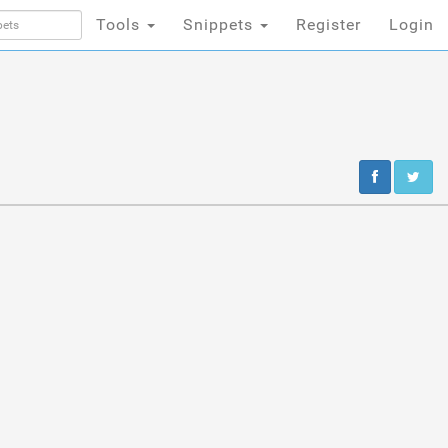
Tools
Snippets
Register
Login