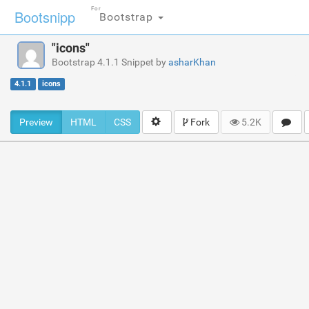
For
Bootsnipp
Bootstrap
"icons"
Bootstrap 4.1.1 Snippet by
asharKhan
4.1.1
icons
Preview
HTML
CSS
Fork
5.2K