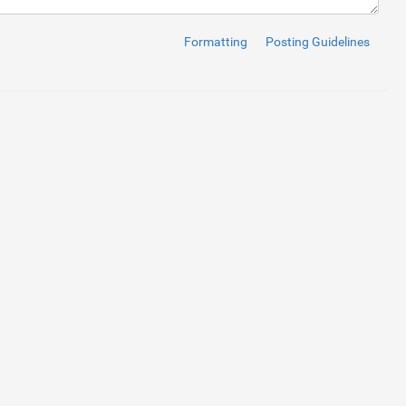
Formatting
Posting Guidelines