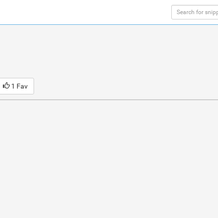
1 Fav