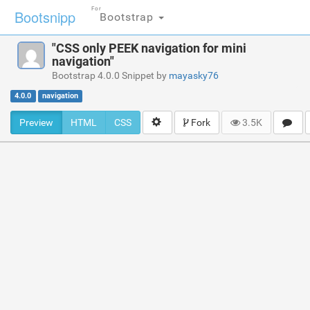
For
Bootsnipp
Bootstrap
"CSS only PEEK navigation for mini
navigation"
Bootstrap 4.0.0 Snippet by
mayasky76
4.0.0
navigation
Preview
HTML
CSS
Fork
3.5K