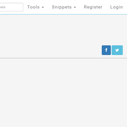
Tools
Snippets
Register
Login